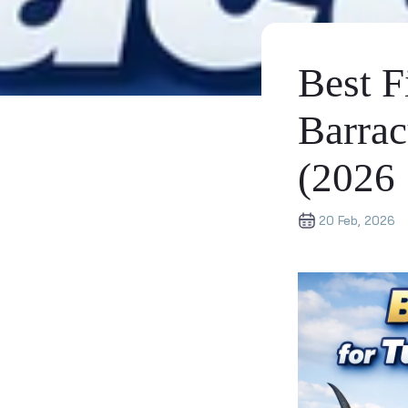
Best F
Barrac
(2026
20 Feb, 2026