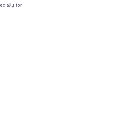
ecially for