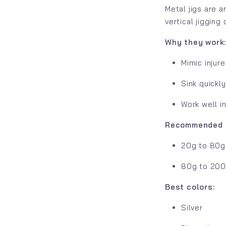
Metal jigs are 
vertical jigging
Why they work
Mimic injure
Sink quickl
Work well i
Recommended s
20g to 80g 
80g to 200g
Best colors:
Silver