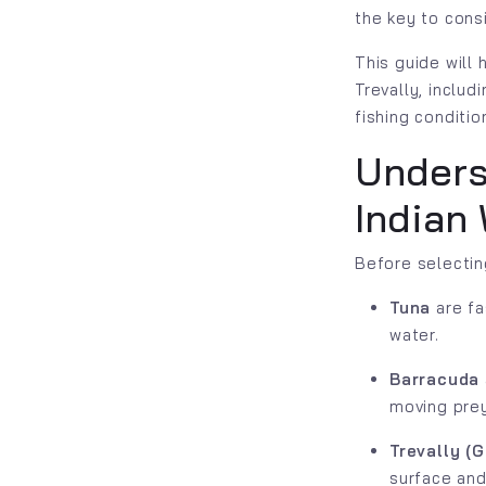
the key to cons
This guide will
Trevally, includ
fishing conditio
Unders
Indian
Before selectin
Tuna
are fa
water.
Barracuda
moving prey
Trevally (G
surface and