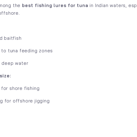
among the
best fishing lures for tuna
in Indian waters, esp
 offshore.
:
d baitfish
y to tuna feeding zones
n deep water
ize:
for shore fishing
 for offshore jigging