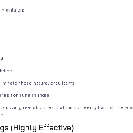
 mainly on:
ish
shrimp
 imitate these natural prey items.
res for Tuna in India
t-moving, realistic lures that mimic fleeing baitfish. Here 
ns:
igs (Highly Effective)