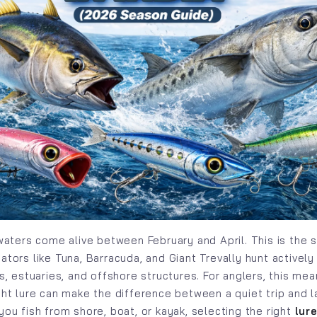
 waters come alive between February and April. This is the
tors like Tuna, Barracuda, and Giant Trevally hunt actively
fs, estuaries, and offshore structures. For anglers, this me
ght lure can make the difference between a quiet trip and l
you fish from shore, boat, or kayak, selecting the right
lur