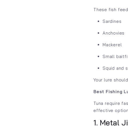
These fish feed
Sardines
Anchovies
Mackerel
Small baitf
Squid and 
Your lure should
Best Fishing Lu
Tuna require fas
effective optio
1. Metal J