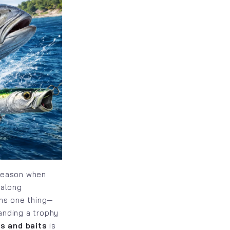
 season when
 along
ans one thing—
anding a trophy
es and baits
is