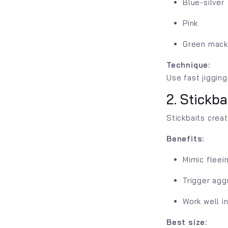
Blue-silver
Pink
Green mack
Technique:
Use fast jigging
2. Stickb
Stickbaits crea
Benefits:
Mimic fleein
Trigger agg
Work well i
Best size: