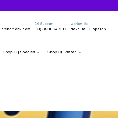
24 Support
Worldwide
ishingmonk.com
(91) 8590048517
Next Day Dispatch
Shop By Species
Shop By Water