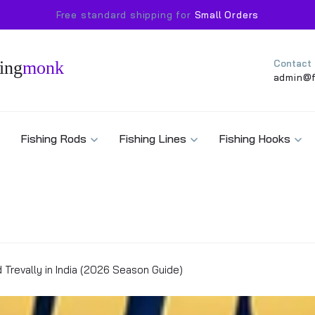
Free standard shipping for
Small Orders
ing
monk
Contact
admin@f
Fishing Rods
Fishing Lines
Fishing Hooks
d Trevally in India (2026 Season Guide)