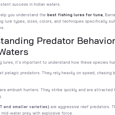
istent success in Indian waters.
 help you understand the
best fishing lures for tuna
, Barr
ing lure types, sizes, colors, and techniques specifically sui
ns.
tanding Predator Behavior
 Waters
g lures, it's important to understand how these species hu
st pelagic predators. They rely heavily on speed, chasing b
are ambush hunters. They strike quickly and are attracted t
.
T and smaller varieties)
are aggressive reef predators. T
 mid-water prey with explosive force.