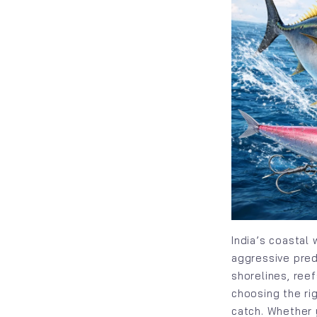
India’s coastal
aggressive preda
shorelines, ree
choosing the ri
catch. Whether 