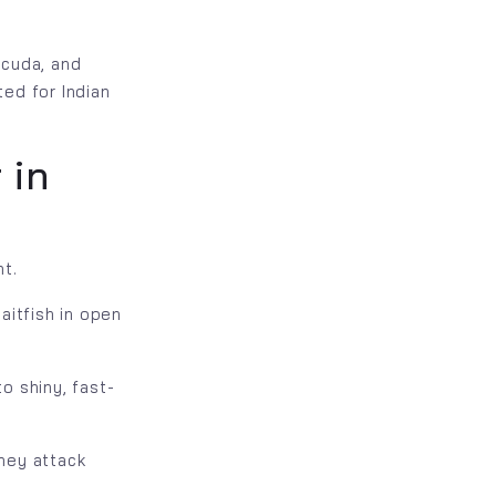
acuda, and
ted for Indian
 in
nt.
aitfish in open
o shiny, fast-
hey attack