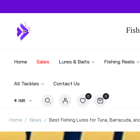
Fish
Home
Sales
Lures & Baits
Fishing Reels
All Tackles
Contact Us
0
0
₹ - INR
Home
News
Best Fishing Lures for Tuna, Barracuda, an