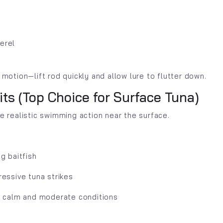
erel
 motion—lift rod quickly and allow lure to flutter down.
aits (Top Choice for Surface Tuna)
te realistic swimming action near the surface.
g baitfish
ressive tuna strikes
n calm and moderate conditions