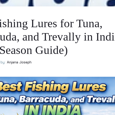
ishing Lures for Tuna,
uda, and Trevally in Ind
 Season Guide)
by:
Anjana Joseph