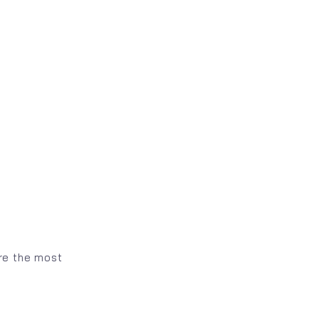
are the most