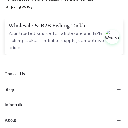
Shipping policy
Wholesale & B2B Fishing Tackle
Your trusted source for wholesale and B2B
fishing tackle – reliable supply, competitive
prices.
Contact Us
Shop
Information
About