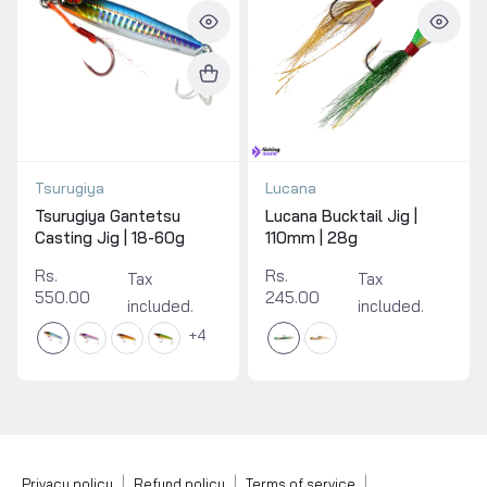
Tsurugiya
Lucana
Tsurugiya Gantetsu
Lucana Bucktail Jig |
Casting Jig | 18-60g
110mm | 28g
Rs.
Rs.
Tax
Tax
550.00
245.00
included.
included.
4
|
|
|
Privacy policy
Refund policy
Terms of service