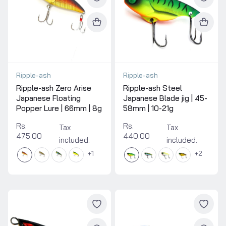
Ripple-ash
Ripple-ash
Ripple-ash Zero Arise
Ripple-ash Steel
Japanese Floating
Japanese Blade jig | 45-
Popper Lure | 66mm | 8g
58mm | 10-21g
Rs.
Rs.
Tax
Tax
475.00
440.00
included.
included.
1
2