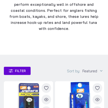
perform exceptionally well in offshore and
coastal conditions. Perfect for anglers fishing
from boats, kayaks, and shore, these lures help
increase hook-up rates and land powerful tuna
with confidence.
Sort by:
Featured
FILTER