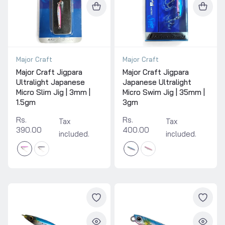
Major Craft
Major Craft
Major Craft Jigpara
Major Craft Jigpara
Ultralight Japanese
Japanese Ultralight
Micro Slim Jig | 3mm |
Micro Swim Jig | 35mm |
1.5gm
3gm
Rs.
Rs.
Tax
Tax
390.00
400.00
included.
included.