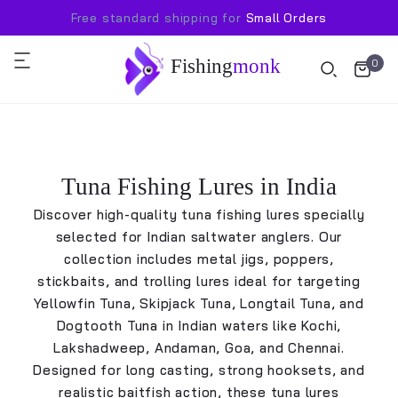
Free standard shipping for
Small Orders
Fishing
monk
0
Tuna Fishing Lures in India
Discover high-quality tuna fishing lures specially
selected for Indian saltwater anglers. Our
collection includes metal jigs, poppers,
stickbaits, and trolling lures ideal for targeting
Yellowfin Tuna, Skipjack Tuna, Longtail Tuna, and
Dogtooth Tuna in Indian waters like Kochi,
Lakshadweep, Andaman, Goa, and Chennai.
Designed for long casting, strong hooksets, and
realistic baitfish action, these tuna lures