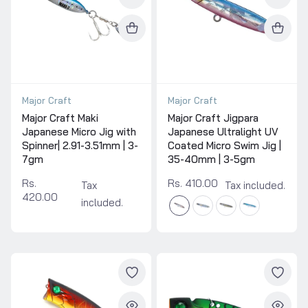
Major Craft
Major Craft
Major Craft Maki
Major Craft Jigpara
Japanese Micro Jig with
Japanese Ultralight UV
Spinner| 2.91-3.51mm | 3-
Coated Micro Swim Jig |
7gm
35-40mm | 3-5gm
Rs.
Rs. 410.00
Tax
Tax included.
420.00
included.