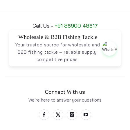
Call Us -
+91 85900 48517
Wholesale & B2B Fishing Tackle
Your trusted source for wholesale and
B2B fishing tackle – reliable supply,
competitive prices.
Connect With us
We’re here to answer your questions