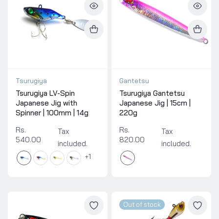
Tsurugiya
Gantetsu
Tsurugiya LV-Spin
Tsurugiya Gantetsu
Japanese Jig with
Japanese Jig | 15cm |
Spinner | 100mm | 14g
220g
Rs.
Rs.
Tax
Tax
540.00
820.00
included.
included.
1
Out of stock