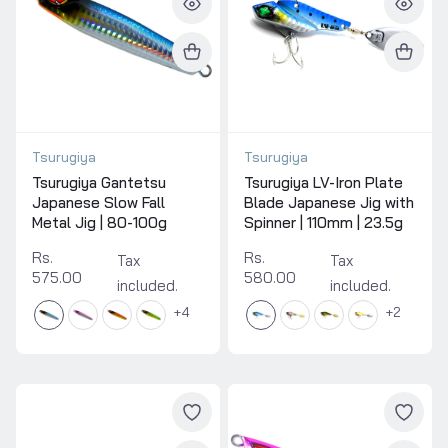
Tsurugiya
Tsurugiya
Tsurugiya Gantetsu
Tsurugiya LV-Iron Plate
Japanese Slow Fall
Blade Japanese Jig with
Metal Jig | 80-100g
Spinner | 110mm | 23.5g
Rs.
Rs.
Tax
Tax
575.00
580.00
included.
included.
4
2