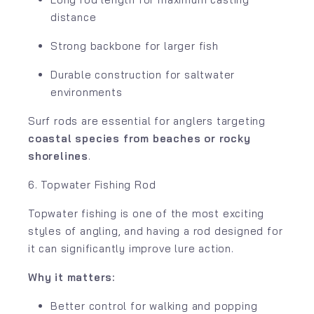
distance
Strong backbone for larger fish
Durable construction for saltwater
environments
Surf rods are essential for anglers targeting
coastal species from beaches or rocky
shorelines
.
6. Topwater Fishing Rod
Topwater fishing is one of the most exciting
styles of angling, and having a rod designed for
it can significantly improve lure action.
Why it matters:
Better control for walking and popping