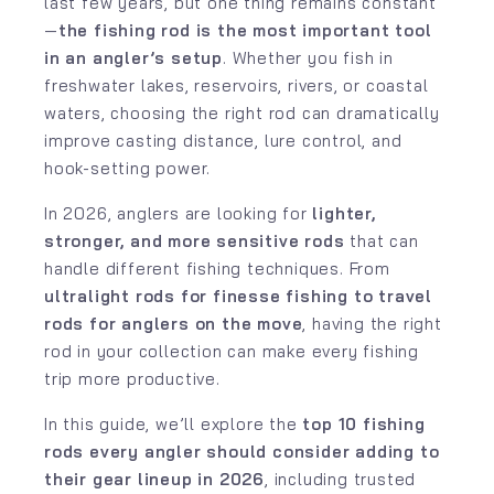
last few years, but one thing remains constant
—
the fishing rod is the most important tool
in an angler’s setup
. Whether you fish in
freshwater lakes, reservoirs, rivers, or coastal
waters, choosing the right rod can dramatically
improve casting distance, lure control, and
hook-setting power.
In 2026, anglers are looking for
lighter,
stronger, and more sensitive rods
that can
handle different fishing techniques. From
ultralight rods for finesse fishing to travel
rods for anglers on the move
, having the right
rod in your collection can make every fishing
trip more productive.
In this guide, we’ll explore the
top 10 fishing
rods every angler should consider adding to
their gear lineup in 2026
, including trusted