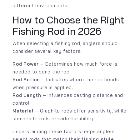
different environments.
How to Choose the Right
Fishing Rod in 2026
When selecting a fishing rod, anglers should
consider several key factors:
Rod Power
– Determines how much force is
needed to bend the rod.
Rod Action
– Indicates where the rod bends
when pressure is applied.
Rod Length
– Influences casting distance and
control.
Material
– Graphite rods offer sensitivity, while
composite rods provide durability.
Understanding these factors helps anglers
select rods that match their
fishing style,