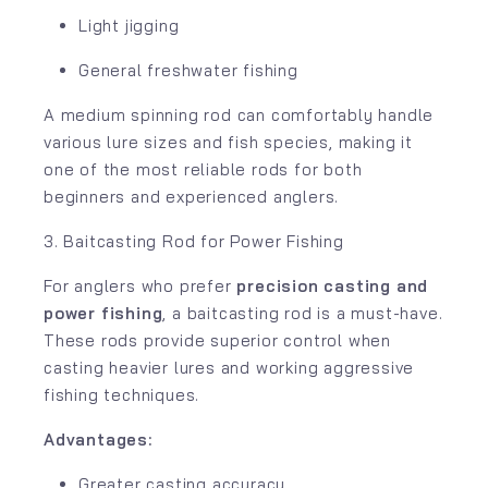
Light jigging
General freshwater fishing
A medium spinning rod can comfortably handle
various lure sizes and fish species, making it
one of the most reliable rods for both
beginners and experienced anglers.
3. Baitcasting Rod for Power Fishing
For anglers who prefer
precision casting and
power fishing
, a baitcasting rod is a must-have.
These rods provide superior control when
casting heavier lures and working aggressive
fishing techniques.
Advantages:
Greater casting accuracy