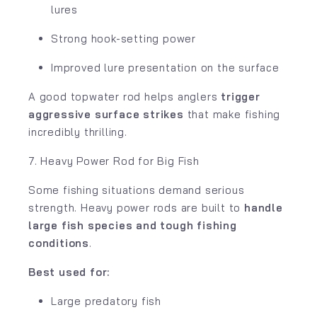
lures
Strong hook-setting power
Improved lure presentation on the surface
A good topwater rod helps anglers
trigger
aggressive surface strikes
that make fishing
incredibly thrilling.
7. Heavy Power Rod for Big Fish
Some fishing situations demand serious
strength. Heavy power rods are built to
handle
large fish species and tough fishing
conditions
.
Best used for:
Large predatory fish