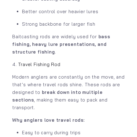
Better control over heavier lures
Strong backbone for larger fish
Baitcasting rods are widely used for
bass
fishing, heavy lure presentations, and
structure fishing
.
4.
Travel Fishing Rod
Modern anglers are constantly on the move, and
that’s where travel rods shine. These rods are
designed to
break down into multiple
sections
, making them easy to pack and
transport.
Why anglers love travel rods:
Easy to carry during trips