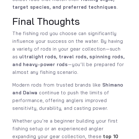
target species, and preferred techniques
.
Final Thoughts
The fishing rod you choose can significantly
influence your success on the water. By having
a variety of rods in your gear collection—such
as
ultralight rods, travel rods, spinning rods,
and heavy-power rods
—you’ll be prepared for
almost any fishing scenario.
Modern rods from trusted brands like
Shimano
and
Daiwa
continue to push the limits of
performance, offering anglers improved
sensitivity, durability, and casting power.
Whether you’re a beginner building your first
fishing setup or an experienced angler
expanding your gear collection, these
top 10