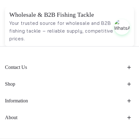
Wholesale & B2B Fishing Tackle
Your trusted source for wholesale and B2B
fishing tackle – reliable supply, competitive
prices.
Contact Us
Shop
Information
About