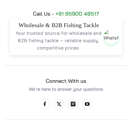
Call Us -
+91 85900 48517
Wholesale & B2B Fishing Tackle
Your trusted source for wholesale and
B2B fishing tackle – reliable supply,
competitive prices.
Connect With us
We’re here to answer your questions