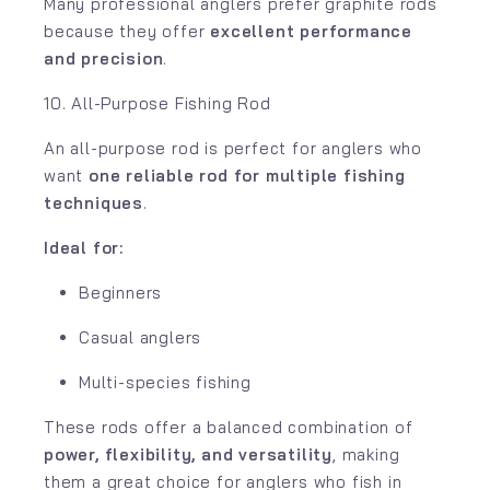
Many professional anglers prefer graphite rods
because they offer
excellent performance
and precision
.
10. All-Purpose Fishing Rod
An all-purpose rod is perfect for anglers who
want
one reliable rod for multiple fishing
techniques
.
Ideal for:
Beginners
Casual anglers
Multi-species fishing
These rods offer a balanced combination of
power, flexibility, and versatility
, making
them a great choice for anglers who fish in