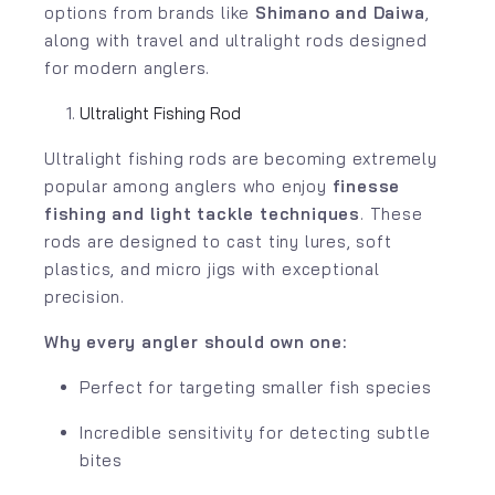
options from brands like
Shimano
and
Daiwa
,
along with travel and ultralight rods designed
for modern anglers.
Ultralight Fishing Rod
Ultralight fishing rods are becoming extremely
popular among anglers who enjoy
finesse
fishing and light tackle techniques
. These
rods are designed to cast tiny lures, soft
plastics, and micro jigs with exceptional
precision.
Why every angler should own one:
Perfect for targeting smaller fish species
Incredible sensitivity for detecting subtle
bites