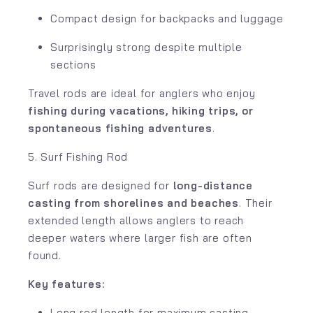
Compact design for backpacks and luggage
Surprisingly strong despite multiple
sections
Travel rods are ideal for anglers who enjoy
fishing during vacations, hiking trips, or
spontaneous fishing adventures
.
5. Surf Fishing Rod
Surf rods are designed for
long-distance
casting from shorelines and beaches
. Their
extended length allows anglers to reach
deeper waters where larger fish are often
found.
Key features:
Long rod length for maximum casting