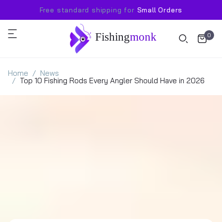
Free standard shipping for
Small Orders
Fishing
monk
0
Home
News
Top 10 Fishing Rods Every Angler Should Have in 2026