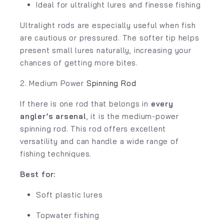
Ideal for ultralight lures and finesse fishing
Ultralight rods are especially useful when fish
are cautious or pressured. The softer tip helps
present small lures naturally, increasing your
chances of getting more bites.
2. Medium Power
Spinning Rod
If there is one rod that belongs in
every
angler’s arsenal
, it is the medium-power
spinning rod. This rod offers excellent
versatility and can handle a wide range of
fishing techniques.
Best for:
Soft plastic lures
Topwater fishing