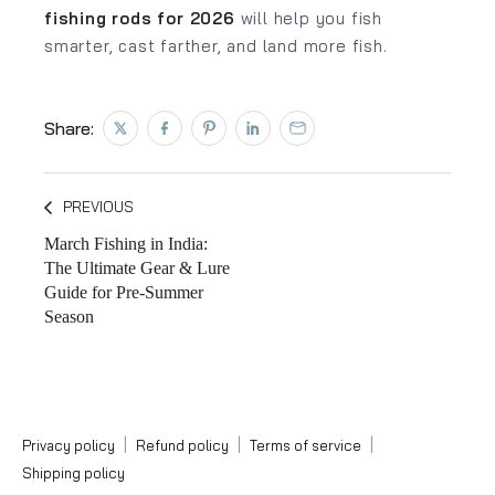
fishing rods for 2026
will help you fish
smarter, cast farther, and land more fish.
Share:
Tweet on Twitter
Opens in a new window.
Share on Facebook
Opens in a new window.
Pin on Pinterest
Opens in a new window.
Share on LinkedIn
Opens in a new window.
Email to a Friend
Opens in a new window.
PREVIOUS
March Fishing in India:
The Ultimate Gear & Lure
Guide for Pre-Summer
Season
|
|
|
Privacy policy
Refund policy
Terms of service
Shipping policy