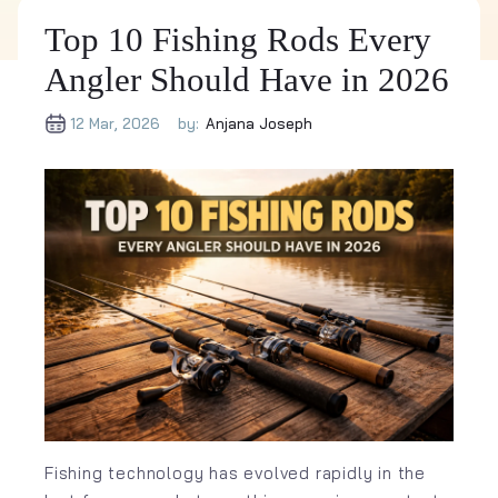
Top 10 Fishing Rods Every
Angler Should Have in 2026
12 Mar, 2026
by:
Anjana Joseph
Fishing technology has evolved rapidly in the