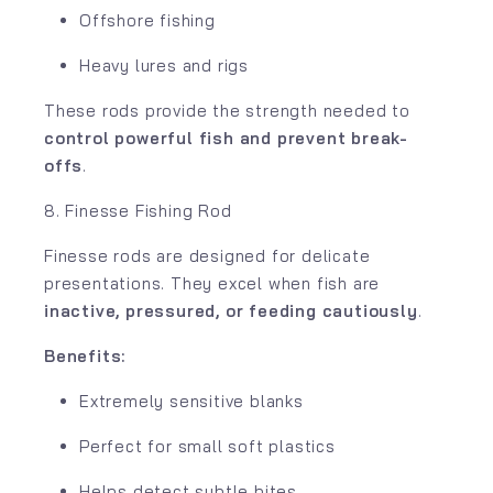
Offshore fishing
Heavy lures and rigs
These rods provide the strength needed to
control powerful fish and prevent break-
offs
.
8. Finesse Fishing Rod
Finesse rods are designed for delicate
presentations. They excel when fish are
inactive, pressured, or feeding cautiously
.
Benefits:
Extremely sensitive blanks
Perfect for small soft plastics
Helps detect subtle bites