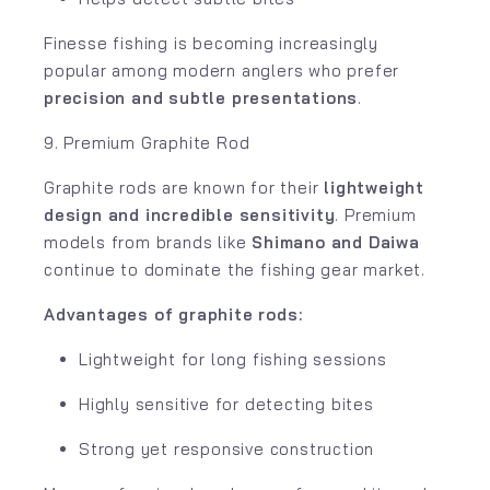
Finesse fishing is becoming increasingly
popular among modern anglers who prefer
precision and subtle presentations
.
9. Premium Graphite Rod
Graphite rods are known for their
lightweight
design and incredible sensitivity
. Premium
models from brands like
Shimano
and
Daiwa
continue to dominate the fishing gear market.
Advantages of graphite rods:
Lightweight for long fishing sessions
Highly sensitive for detecting bites
Strong yet responsive construction