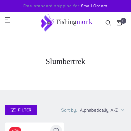
Free standard shipping for
Small Orders
Fishing
monk
0
Slumbertrek
Sort by:
Alphabetically, A-Z
FILTER
-7%