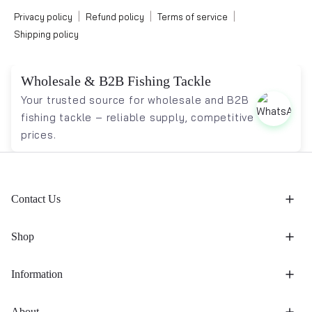
|
|
|
Privacy policy
Refund policy
Terms of service
Shipping policy
Wholesale & B2B Fishing Tackle
Your trusted source for wholesale and B2B
fishing tackle – reliable supply, competitive
prices.
Contact Us
Shop
Information
About