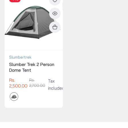
Slumbertrek
Slumber Trek 2 Person
Dome Tent
Rs.
Rs.
Tax
2,500.00
2,700.00
included.