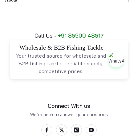
Call Us -
+91 85900 48517
Wholesale & B2B Fishing Tackle
Your trusted source for wholesale and
B2B fishing tackle – reliable supply,
competitive prices.
Connect With us
We’re here to answer your questions