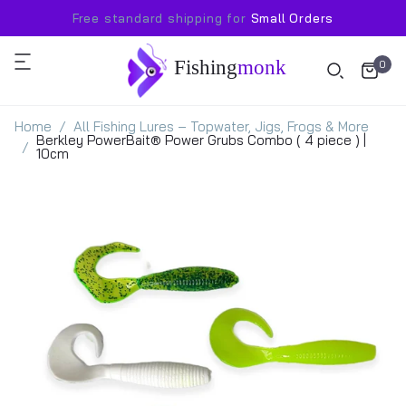
Free standard shipping for
Small Orders
Fishing
monk
0
Home
All Fishing Lures – Topwater, Jigs, Frogs & More
Berkley PowerBait® Power Grubs Combo ( 4 piece ) |
10cm