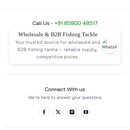
Call Us -
+91 85900 48517
Wholesale & B2B Fishing Tackle
Your trusted source for wholesale and
B2B fishing tackle – reliable supply,
competitive prices.
Connect With us
We’re here to answer your questions