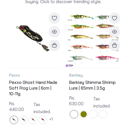
buying. Click to discover trending style.
Pexxo
Berkley
Pexxo Ghost Hand Made
Berkley Shimma Shrimp
Soft Frog Lure | 6cm |
Lure | 65mm | 3.5g
10-11g
Rs.
Tax
Rs.
630.00
Tax
included.
440.00
included.
1