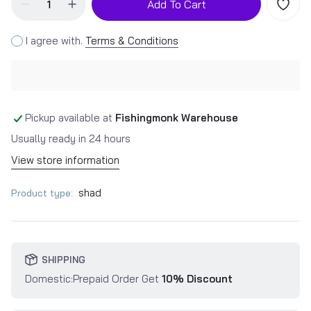
Add To Cart
I agree with.
Terms & Conditions
Pickup available at
Fishingmonk Warehouse
Usually ready in 24 hours
View store information
shad
Product type:
SHIPPING
Domestic:Prepaid Order Get
10% Discount