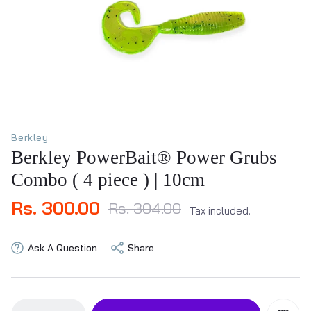
Berkley
Berkley PowerBait® Power Grubs
Combo ( 4 piece ) | 10cm
Rs. 300.00
Rs. 304.00
Tax included.
Ask A Question
Share