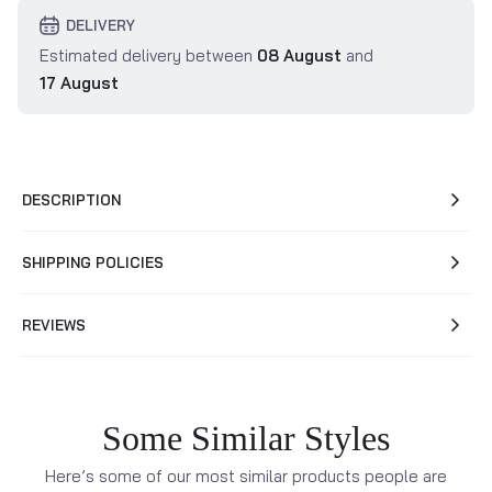
DELIVERY
Estimated delivery between
08 August
and
17 August
DESCRIPTION
SHIPPING POLICIES
REVIEWS
Some Similar Styles
Here’s some of our most similar products people are