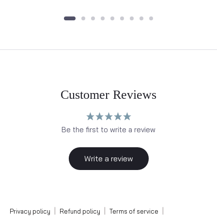
Customer Reviews
Be the first to write a review
Write a review
|
|
|
Privacy policy
Refund policy
Terms of service