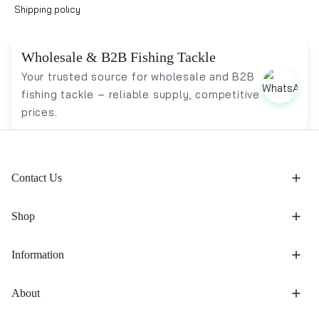
Shipping policy
Wholesale & B2B Fishing Tackle
Your trusted source for wholesale and B2B
fishing tackle – reliable supply, competitive
prices.
Contact Us
Shop
Information
About