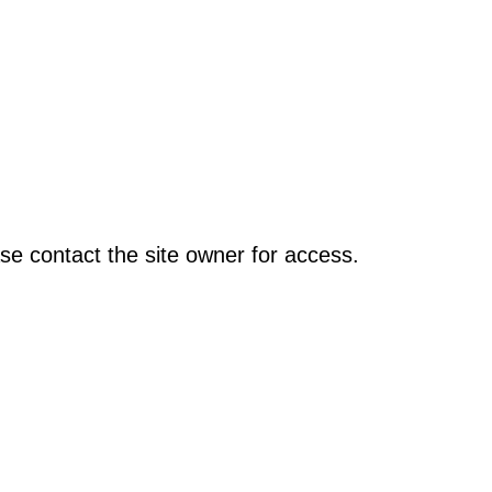
se contact the site owner for access.