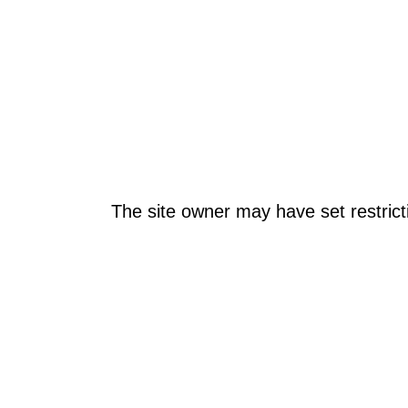
The site owner may have set restrict