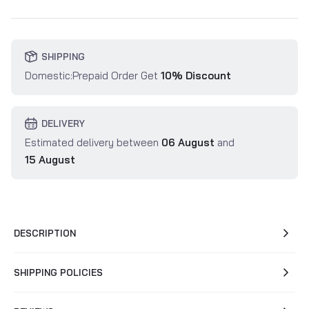
SHIPPING
Domestic:Prepaid Order Get
10% Discount
DELIVERY
Estimated delivery between
06 August
and
15 August
DESCRIPTION
SHIPPING POLICIES