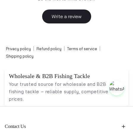
Write a review
|
|
|
Privacy policy
Refund policy
Terms of service
Shipping policy
Wholesale & B2B Fishing Tackle
Your trusted source for wholesale and B2B
fishing tackle – reliable supply, competitive
prices.
Contact Us