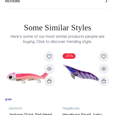
REVIEWS
Some Similar Styles
Here’s some of our most similar products people are
buying. Click to discover trending style.
-25%
Jackson
Hayabusa
Jackson Quick Set Head
Hayabusa Squid Junky