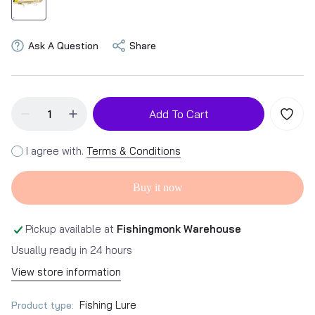
Ask A Question
Share
Add To Cart
I agree with.
Terms & Conditions
Buy it now
Pickup available at
Fishingmonk Warehouse
Usually ready in 24 hours
View store information
Fishing Lure
Product type: