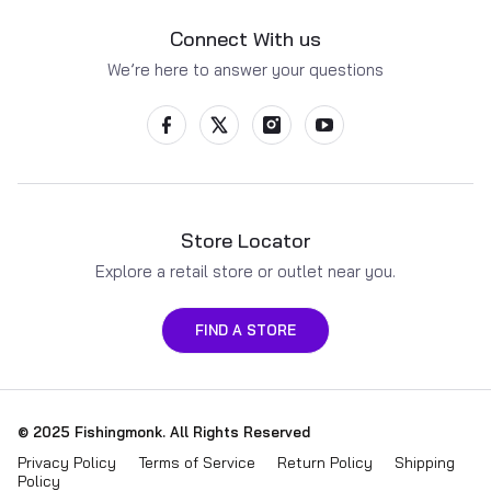
Connect With us
We’re here to answer your questions
Store Locator
Explore a retail store or outlet near you.
FIND A STORE
Payment methods
© 2025
Fishingmonk
. All Rights Reserved
Privacy Policy
Terms of Service
Return Policy
Shipping
Policy