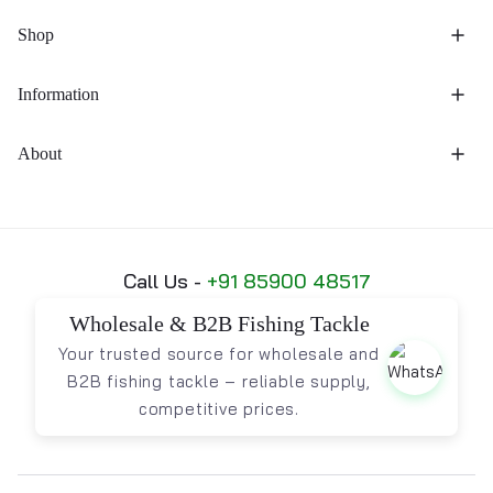
Shop
Information
About
Call Us -
+91 85900 48517
Wholesale & B2B Fishing Tackle
Your trusted source for wholesale and
B2B fishing tackle – reliable supply,
competitive prices.