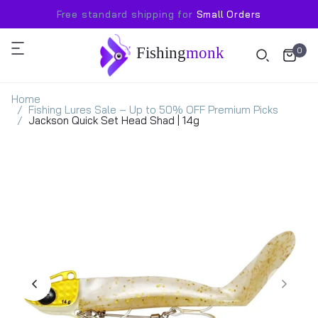
Free standard shipping for
Small Orders
Fishing
monk
0
Home
Fishing Lures Sale – Up to 50% OFF Premium Picks
Jackson Quick Set Head Shad | 14g