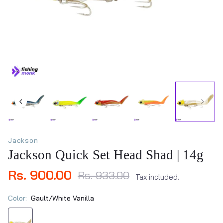
Jackson
Jackson Quick Set Head Shad | 14g
Rs. 900.00
Rs. 933.00
Tax included.
Color:
Gault/White Vanilla