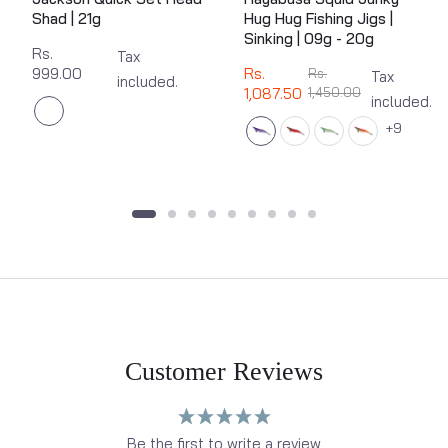
Shad | 21g
Hug Hug Fishing Jigs |
Sinking | 09g - 20g
Rs.
Tax
999.00
Rs.
Rs.
Tax
included.
1,087.50
1,450.00
included.
9
Customer Reviews
Be the first to write a review