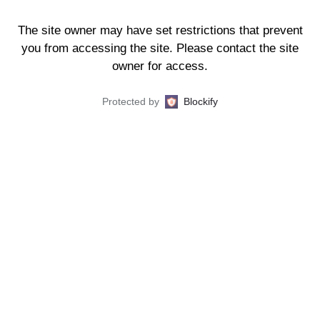
The site owner may have set restrictions that prevent
you from accessing the site. Please contact the site
owner for access.
Protected by
Blockify