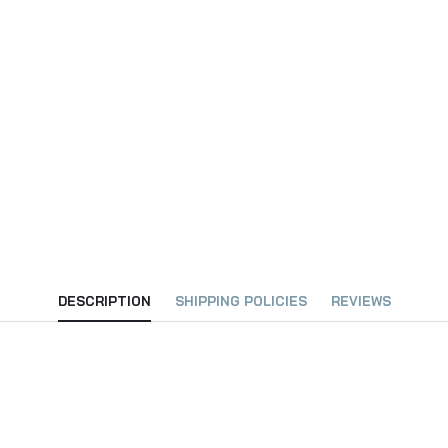
DESCRIPTION
SHIPPING POLICIES
REVIEWS