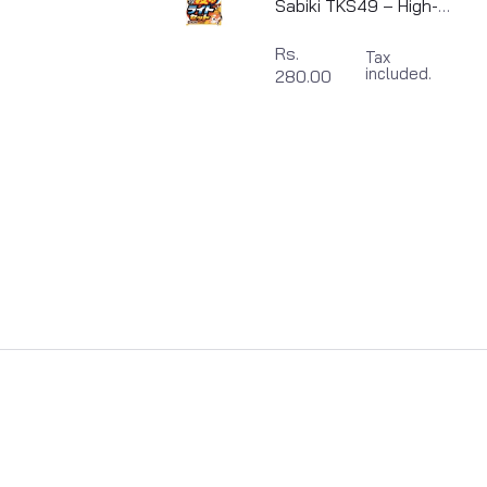
Sabiki TKS49 – High-
Performance Shore
Rs.
Tax
Fishing Rig | Made in
included.
280.00
Japan