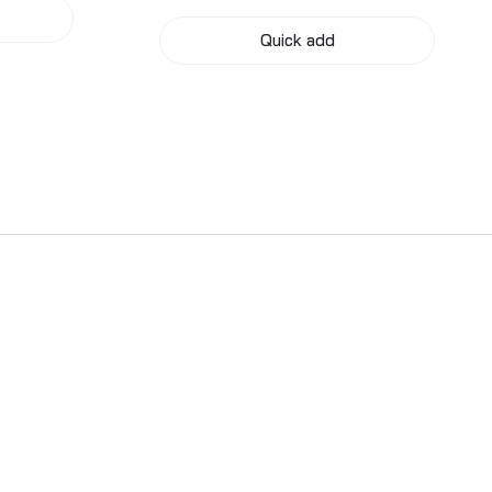
Quick add