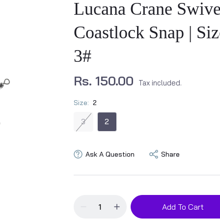
Lucana Crane Swive
Coastlock Snap | Siz
3#
Rs. 150.00
Tax included.
Size:
2
3
2
Ask A Question
Share
Add To Cart