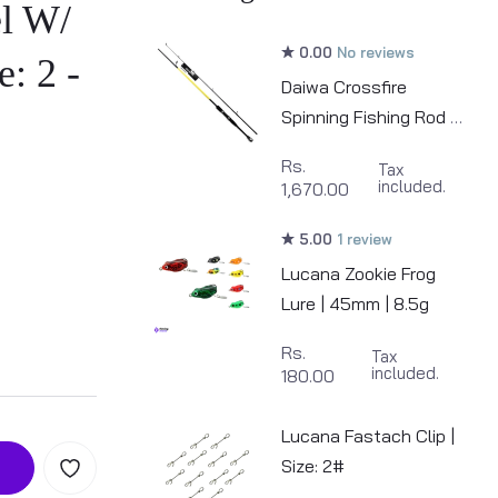
l W/
0.00
No reviews
e: 2 -
Daiwa Crossfire
Spinning Fishing Rod |
6.6ft
Rs.
Tax
included.
1,670.00
5.00
1 review
Lucana Zookie Frog
Lure | 45mm | 8.5g
Rs.
Tax
included.
180.00
Lucana Fastach Clip |
Size: 2#