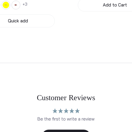
3
Add to Cart
Quick add
Customer Reviews
Be the first to write a review