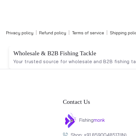
|
|
|
Privacy policy
Refund policy
Terms of service
Shipping poli
Wholesale & B2B Fishing Tackle
Your trusted source for wholesale and B2B fishing tac
Contact Us
Fishing
monk
Shop: +91 8590048517(IN)