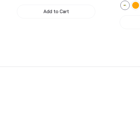
Add to Cart