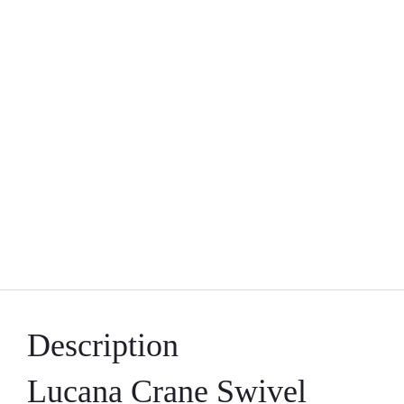
Description
Lucana Crane Swivel