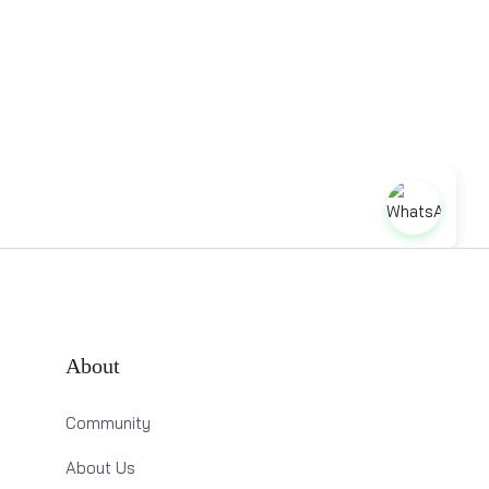
About
Community
About Us