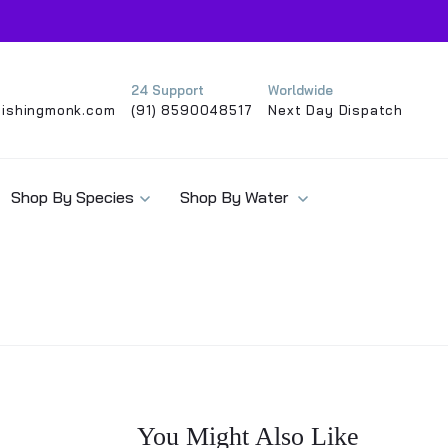
24 Support
Worldwide
ishingmonk.com
(91) 8590048517
Next Day Dispatch
Shop By Species
Shop By Water
You Might Also Like