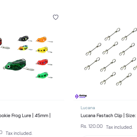
Lucana
okie Frog Lure | 45mm |
Lucana Fastach Clip | Size:
Rs. 120.00
Tax included.
00
Tax included.