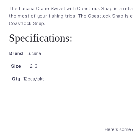
The Lucana Crane Swivel with Coastlock Snap is a relia
the most of your fishing trips. The Coastlock Snap is 
Coastlock Snap.
Specifications:
Brand
Lucana
Size
2, 3
Qty
12pcs/pkt
Here’s some o