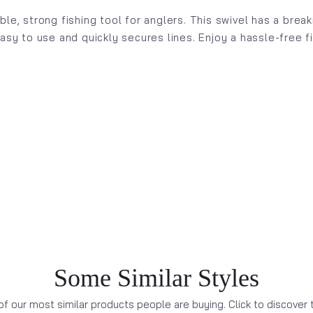
ble, strong fishing tool for anglers. This swivel has a bre
easy to use and quickly secures lines. Enjoy a hassle-free 
Some Similar Styles
f our most similar products people are buying. Click to discover t