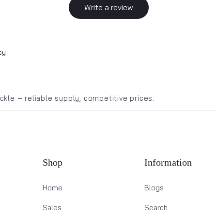
Write a review
cy
kle – reliable supply, competitive prices.
Shop
Information
Home
Blogs
Sales
Search