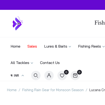
Fish
Home
Sales
Lures & Baits
Fishing Reels
All Tackles
Contact Us
0
0
₹ - INR
Home
Fishing Rain Gear for Monsoon Season
Lucana Cr