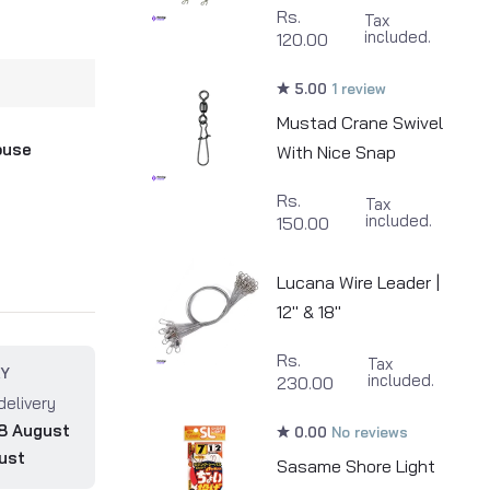
Rs.
Tax
included.
120.00
5.00
1 review
Mustad Crane Swivel
ouse
With Nice Snap
Rs.
Tax
included.
150.00
Lucana Wire Leader |
12" & 18"
Rs.
Tax
RY
included.
230.00
delivery
8 August
0.00
No reviews
ust
Sasame Shore Light