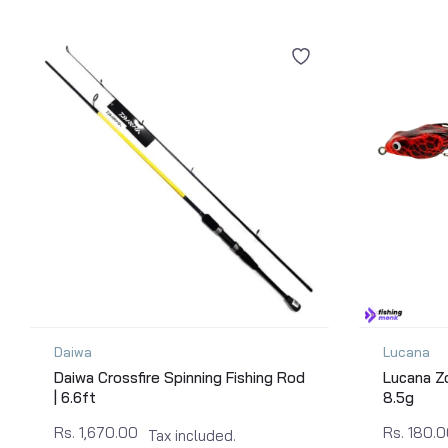
Daiwa
Lucana
Daiwa Crossfire Spinning Fishing Rod
Lucana Zo
| 6.6ft
8.5g
Rs. 1,670.00
Rs. 180.
Tax included.