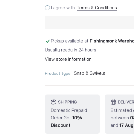
I agree with.
Terms & Conditions
Pickup available at
Fishingmonk Wareh
Usually ready in 24 hours
View store information
Snap & Swivels
Product type:
SHIPPING
DELIVE
Domestic:Prepaid
Estimated 
Order Get
10%
between
0
Discount
and
17 Aug