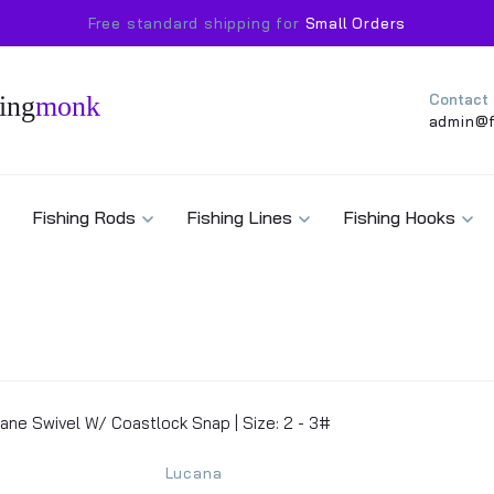
Free standard shipping for
Small Orders
ing
monk
Contact
admin@f
Fishing Rods
Fishing Lines
Fishing Hooks
ane Swivel W/ Coastlock Snap | Size: 2 - 3#
Lucana