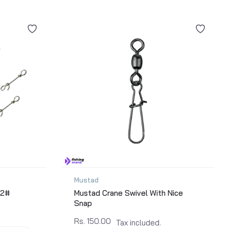
Mustad
 2#
Mustad Crane Swivel With Nice
Snap
Rs. 150.00
Tax included.