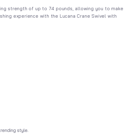
aking strength of up to 74 pounds, allowing you to make
fishing experience with the Lucana Crane Swivel with
rending style.