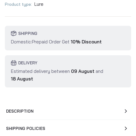
Lure
Product type:
SHIPPING
Domestic:Prepaid Order Get
10% Discount
DELIVERY
Estimated delivery between
09 August
and
18 August
DESCRIPTION
SHIPPING POLICIES