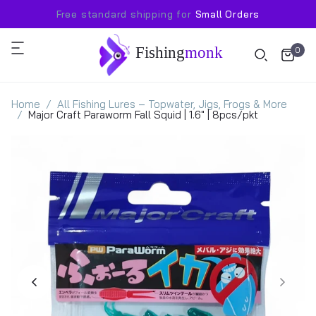
Free standard shipping for
Small Orders
Fishing
monk
0
Home
All Fishing Lures – Topwater, Jigs, Frogs & More
Major Craft Paraworm Fall Squid | 1.6" | 8pcs/pkt