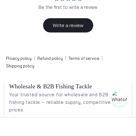
Be the first to write a review
Write a review
|
|
|
Privacy policy
Refund policy
Terms of service
Shipping policy
Wholesale & B2B Fishing Tackle
Your trusted source for wholesale and B2B
fishing tackle – reliable supply, competitive
prices.