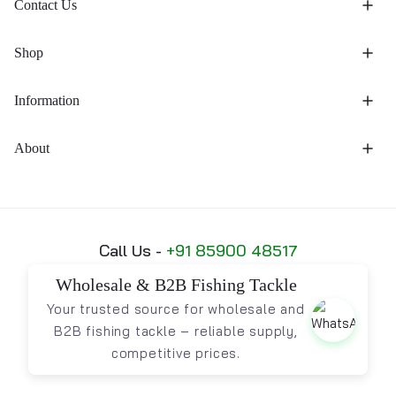
Contact Us
Shop
Information
About
Call Us -
+91 85900 48517
Wholesale & B2B Fishing Tackle
Your trusted source for wholesale and
B2B fishing tackle – reliable supply,
competitive prices.