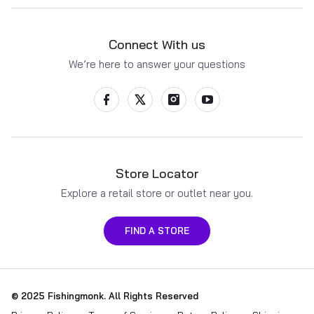
Connect With us
We’re here to answer your questions
Store Locator
Explore a retail store or outlet near you.
FIND A STORE
Payment methods
© 2025
Fishingmonk
. All Rights Reserved