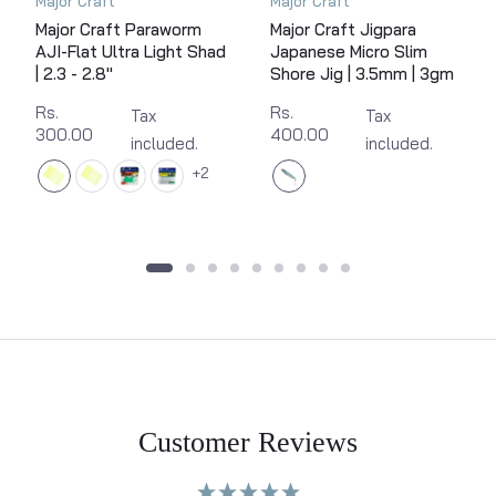
Major Craft
Major Craft
Major Craft Paraworm
Major Craft Jigpara
AJI-Flat Ultra Light Shad
Japanese Micro Slim
| 2.3 - 2.8"
Shore Jig | 3.5mm | 3gm
Rs.
Rs.
Tax
Tax
300.00
400.00
included.
included.
2
Customer Reviews