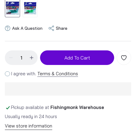
Ask A Question
Share
Add To Cart
I agree with.
Terms & Conditions
Pickup available at
Fishingmonk Warehouse
Usually ready in 24 hours
View store information