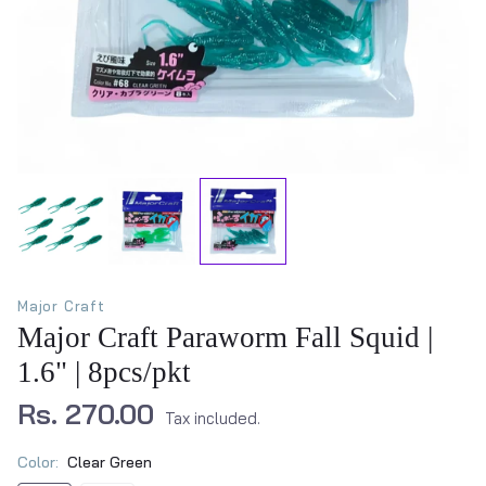
Major Craft
Major Craft Paraworm Fall Squid |
1.6" | 8pcs/pkt
Rs. 270.00
Tax included.
Color:
Clear Green