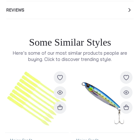
REVIEWS
Some Similar Styles
Here’s some of our most similar products people are
buying. Click to discover trending style.