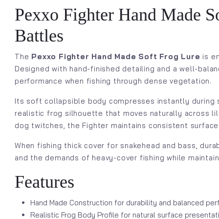
Pexxo Fighter Hand Made Sof
Battles
The
Pexxo Fighter Hand Made Soft Frog Lure
is e
Designed with hand-finished detailing and a well-balan
performance when fishing through dense vegetation.
Its soft collapsible body compresses instantly during
realistic frog silhouette that moves naturally across l
dog twitches, the Fighter maintains consistent surface
When fishing thick cover for snakehead and bass, durab
and the demands of heavy-cover fishing while maintaini
Features
Hand Made Construction for durability and balanced pe
Realistic Frog Body Profile for natural surface presentat