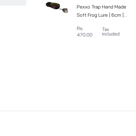
Pexxo Trap Hand Made
Soft Frog Lure | 6cm |
10-11g
Rs.
Tax
included.
470.00