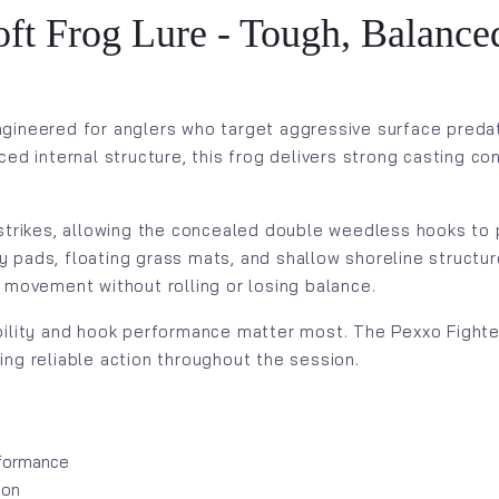
t Frog Lure - Tough, Balanced
ngineered for anglers who target aggressive surface preda
ced internal structure, this frog delivers strong casting c
 strikes, allowing the concealed double weedless hooks to 
ily pads, floating grass mats, and shallow shoreline struct
 movement without rolling or losing balance.
ility and hook performance matter most. The Pexxo Fighter 
ng reliable action throughout the session.
rformance
ion