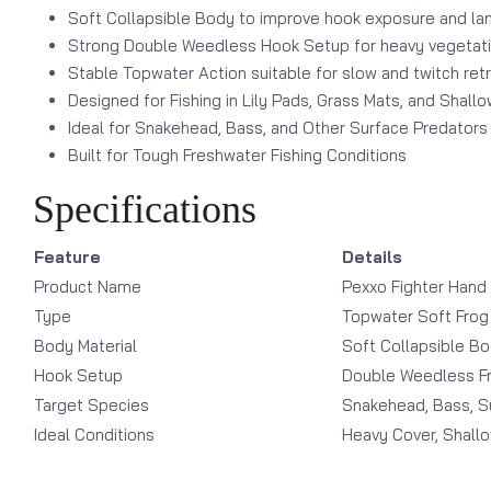
Soft Collapsible Body to improve hook exposure and lan
Strong Double Weedless Hook Setup for heavy vegetat
Stable Topwater Action suitable for slow and twitch ret
Designed for Fishing in Lily Pads, Grass Mats, and Shall
Ideal for Snakehead, Bass, and Other Surface Predators
Built for Tough Freshwater Fishing Conditions
Specifications
Feature
Details
Product Name
Pexxo Fighter Hand
Type
Topwater Soft Frog
Body Material
Soft Collapsible B
Hook Setup
Double Weedless F
Target Species
Snakehead, Bass, S
Ideal Conditions
Heavy Cover, Shall