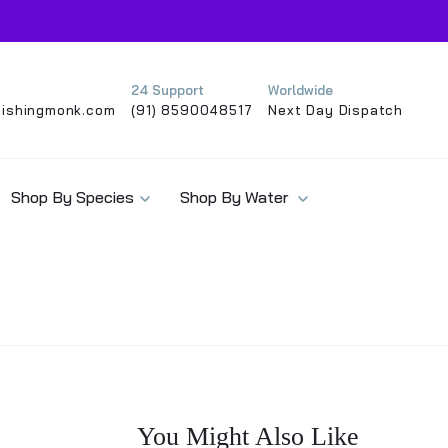
24 Support
Worldwide
ishingmonk.com
(91) 8590048517
Next Day Dispatch
Shop By Species
Shop By Water
You Might Also Like