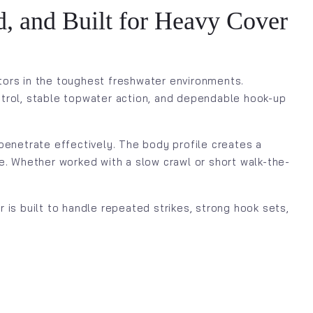
, and Built for Heavy Cover
tors in the toughest freshwater environments.
ontrol, stable topwater action, and dependable hook-up
penetrate effectively. The body profile creates a
ure. Whether worked with a slow crawl or short walk-the-
is built to handle repeated strikes, strong hook sets,