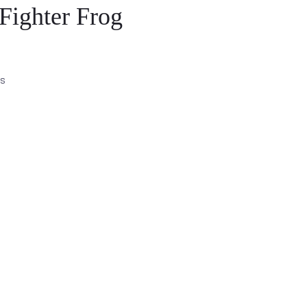
Fighter Frog
es