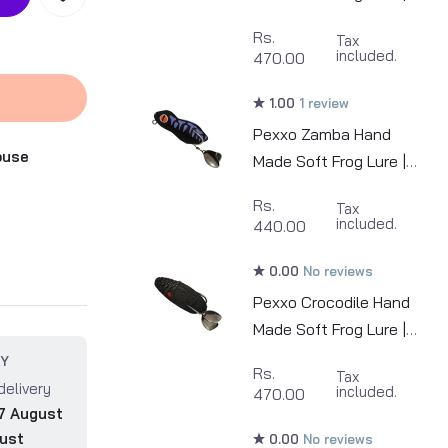
6cm | 12-13g
Rs.
Tax
included.
470.00
1.00
1 review
Pexxo Zamba Hand
ouse
Made Soft Frog Lure |
7cm | 13-14g
Rs.
Tax
included.
440.00
0.00
No reviews
Pexxo Crocodile Hand
Made Soft Frog Lure |
6cm | 13-14g
RY
Rs.
Tax
delivery
included.
470.00
7 August
ust
0.00
No reviews