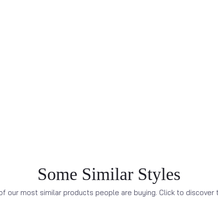
Some Similar Styles
f our most similar products people are buying. Click to discover t