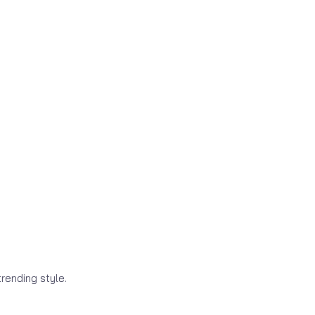
rending style.