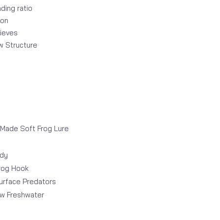
ding ratio
ion
rieves
ow Structure
 Made Soft Frog Lure
ody
rog Hook
urface Predators
ow Freshwater