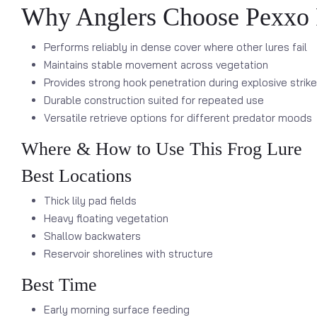
Why Anglers Choose Pexxo 
Performs reliably in dense cover where other lures fail
Maintains stable movement across vegetation
Provides strong hook penetration during explosive strik
Durable construction suited for repeated use
Versatile retrieve options for different predator moods
Where & How to Use This Frog Lure
Best Locations
Thick lily pad fields
Heavy floating vegetation
Shallow backwaters
Reservoir shorelines with structure
Best Time
Early morning surface feeding