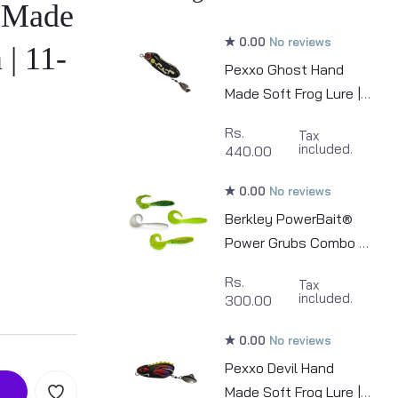
 Made
0.00
No reviews
 | 11-
Pexxo Ghost Hand
Made Soft Frog Lure |
6cm | 10-11g
Rs.
Tax
included.
440.00
0.00
No reviews
Berkley PowerBait®
Power Grubs Combo (
4 piece ) | 10cm
Rs.
Tax
included.
300.00
0.00
No reviews
Pexxo Devil Hand
Made Soft Frog Lure |