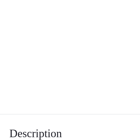
Description