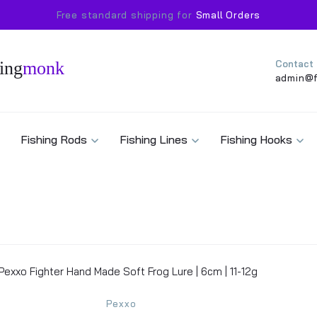
Free standard shipping for
Small Orders
ing
monk
Contact
admin@f
Fishing Rods
Fishing Lines
Fishing Hooks
Pexxo Fighter Hand Made Soft Frog Lure | 6cm | 11-12g
Pexxo