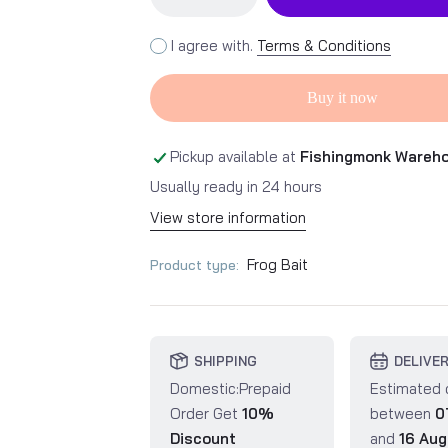
I agree with.
Terms & Conditions
Buy it now
Pickup available at
Fishingmonk Wareh
Usually ready in 24 hours
View store information
Frog Bait
Product type:
SHIPPING
DELIVE
Domestic:Prepaid
Estimated 
Order Get
10%
between
0
Discount
and
16 Aug