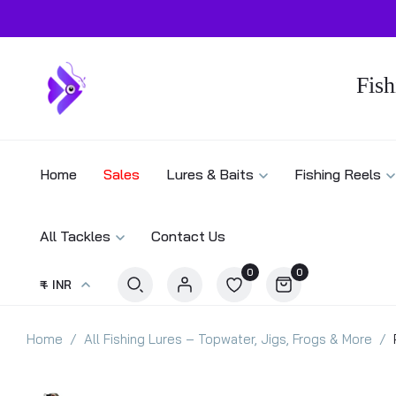
Fish
Home
Sales
Lures & Baits
Fishing Reels
All Tackles
Contact Us
0
0
₹ - INR
Home
All Fishing Lures – Topwater, Jigs, Frogs & More