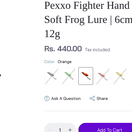
Pexxo Fighter Hand
Soft Frog Lure | 6cm
12g
Rs. 440.00
Tax included.
Color:
Orange
Ask A Question
Share
Add To Cart