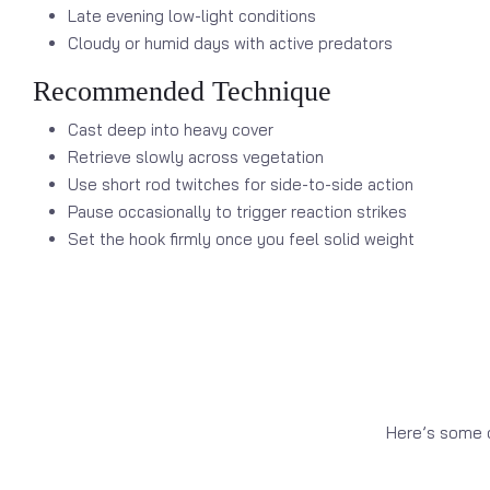
Late evening low-light conditions
Cloudy or humid days with active predators
Recommended Technique
Cast deep into heavy cover
Retrieve slowly across vegetation
Use short rod twitches for side-to-side action
Pause occasionally to trigger reaction strikes
Set the hook firmly once you feel solid weight
Here’s some o