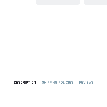
DESCRIPTION
SHIPPING POLICIES
REVIEWS