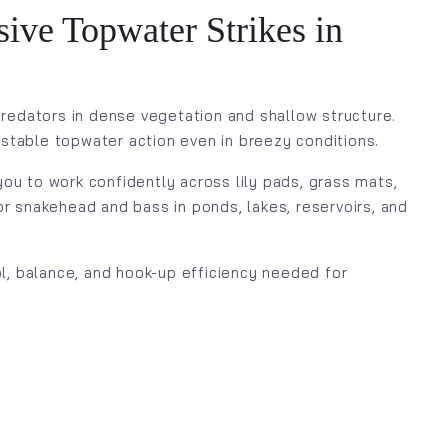
ive Topwater Strikes in
redators in dense vegetation and shallow structure.
 stable topwater action even in breezy conditions.
ou to work confidently across lily pads, grass mats,
for snakehead and bass in ponds, lakes, reservoirs, and
ol, balance, and hook-up efficiency needed for