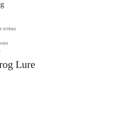
og
e strikes
eves
s
rog Lure