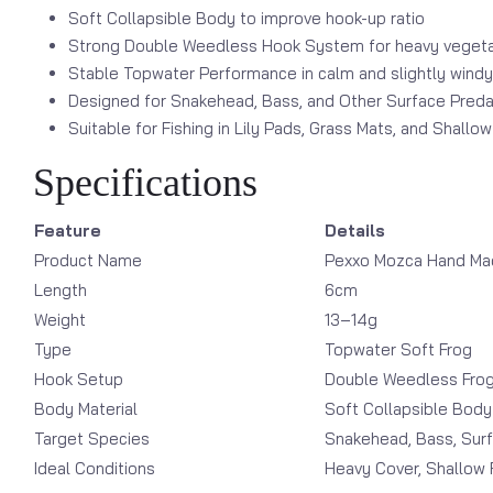
Soft Collapsible Body to improve hook-up ratio
Strong Double Weedless Hook System for heavy vegetat
Stable Topwater Performance in calm and slightly windy
Designed for Snakehead, Bass, and Other Surface Preda
Suitable for Fishing in Lily Pads, Grass Mats, and Shallo
Specifications
Feature
Details
Product Name
Pexxo Mozca Hand Mad
Length
6cm
Weight
13–14g
Type
Topwater Soft Frog
Hook Setup
Double Weedless Fro
Body Material
Soft Collapsible Body
Target Species
Snakehead, Bass, Sur
Ideal Conditions
Heavy Cover, Shallow