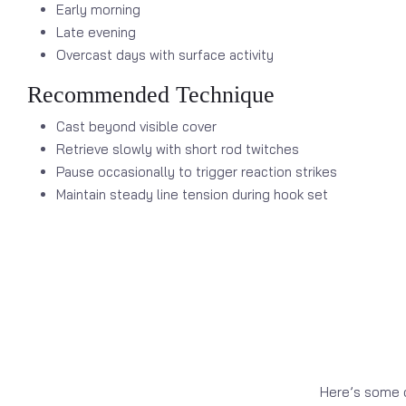
Early morning
Late evening
Overcast days with surface activity
Recommended Technique
Cast beyond visible cover
Retrieve slowly with short rod twitches
Pause occasionally to trigger reaction strikes
Maintain steady line tension during hook set
Here’s some o