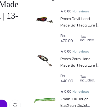
 Made
0.00
No reviews
 | 13-
Pexxo Devil Hand
Made Soft Frog Lure |
6cm | 12-13g
Rs.
Tax
included.
470.00
0.00
No reviews
Pexxo Zorro Hand
Made Soft Frog Lure |
6cm | 12-13g
Rs.
Tax
included.
440.00
0.00
No reviews
Zman 10X Tough
ElaZtech DieZel