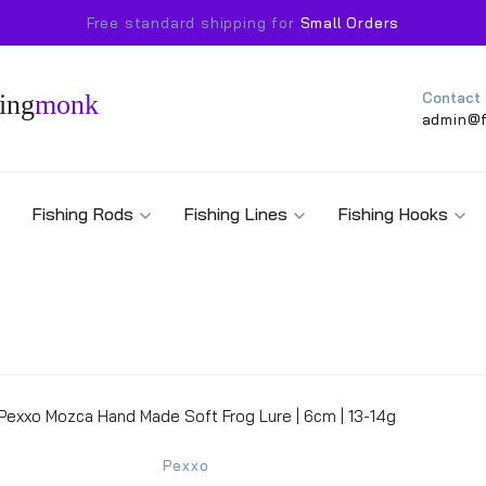
Free standard shipping for
Small Orders
ing
monk
Contact
admin@f
Fishing Rods
Fishing Lines
Fishing Hooks
Pexxo Mozca Hand Made Soft Frog Lure | 6cm | 13-14g
Pexxo