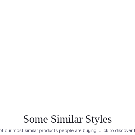
Some Similar Styles
f our most similar products people are buying. Click to discover t