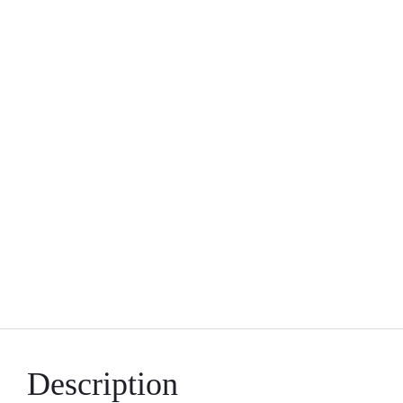
Description