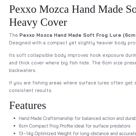
Pexxo Mozca Hand Made Soft 
Heavy Cover
The
Pexxo Mozca Hand Made Soft Frog Lure (6cm 
Designed with a compact yet slightly heavier body profi
Its soft collapsible body improves hook exposure duri
and thick cover where big fish hide. The 6cm size prese
backwaters.
If you are fishing areas where surface lures often get
consistent results.
Features
Hand Made Craftsmanship for balanced action and durabi
6cm Compact Frog Profile ideal for surface predators
13–14g Optimized Weight for long-distance and accurat