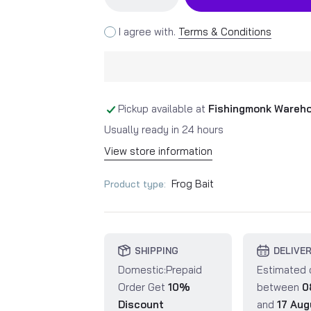
I agree with.
Terms & Conditions
Pickup available at
Fishingmonk Wareh
Usually ready in 24 hours
View store information
Frog Bait
Product type:
SHIPPING
DELIVE
Domestic:Prepaid
Estimated 
Order Get
10%
between
0
Discount
and
17 Aug