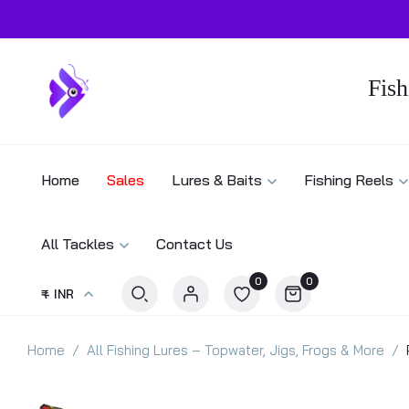
Fish
Home
Sales
Lures & Baits
Fishing Reels
All Tackles
Contact Us
0
0
₹ - INR
Home
All Fishing Lures – Topwater, Jigs, Frogs & More