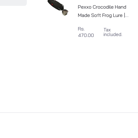
Pexxo Crocodile Hand
Made Soft Frog Lure |
6cm | 13-14g
Rs.
Tax
included.
470.00