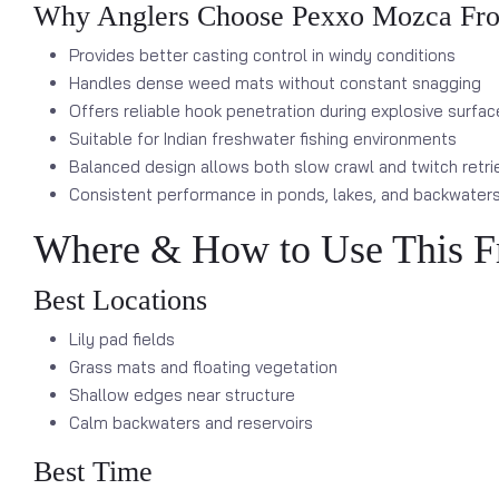
Why Anglers Choose Pexxo Mozca Fr
Provides better casting control in windy conditions
Handles dense weed mats without constant snagging
Offers reliable hook penetration during explosive surfac
Suitable for Indian freshwater fishing environments
Balanced design allows both slow crawl and twitch retri
Consistent performance in ponds, lakes, and backwater
Where & How to Use This F
Best Locations
Lily pad fields
Grass mats and floating vegetation
Shallow edges near structure
Calm backwaters and reservoirs
Best Time