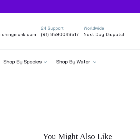
24 Support
Worldwide
ishingmonk.com
(91) 8590048517
Next Day Dispatch
Shop By Species
Shop By Water
You Might Also Like