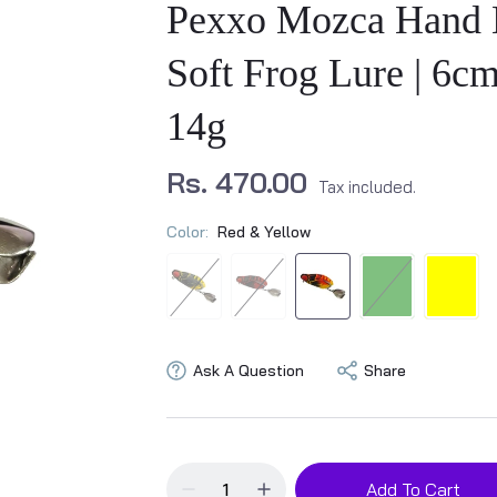
Pexxo Mozca Hand
Soft Frog Lure | 6cm
14g
Rs. 470.00
Tax included.
Color:
Red & Yellow
Ask A Question
Share
Add To Cart