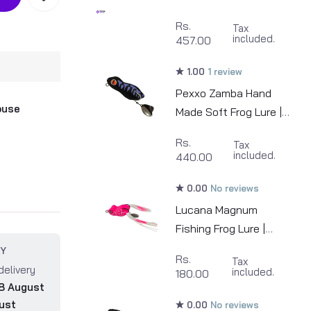
MinnowZ | 4inch |
Rs.
Tax
5pcs/pkt
included.
457.00
1.00
1 review
Pexxo Zamba Hand
ouse
Made Soft Frog Lure |
7cm | 13-14g
Rs.
Tax
included.
440.00
0.00
No reviews
Lucana Magnum
Fishing Frog Lure |
45m | 8.5g
RY
Rs.
Tax
delivery
included.
180.00
8 August
ust
0.00
No reviews