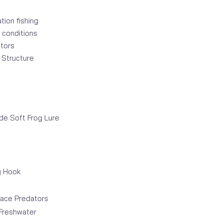
ion fishing
 conditions
tors
w Structure
e Soft Frog Lure
g Hook
face Predators
 Freshwater