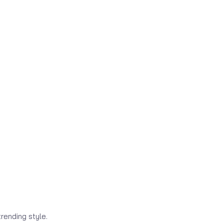
rending style.