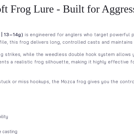
Frog Lure - Built for Aggress
| 13–14g)
is engineered for anglers who target powerful p
le, this frog delivers long, controlled casts and maintains
ng strikes, while the weedless double hook system allows y
nts a realistic frog silhouette, making it highly effective 
 stuck or miss hookups, the Mozca frog gives you the contr
lity
e casting