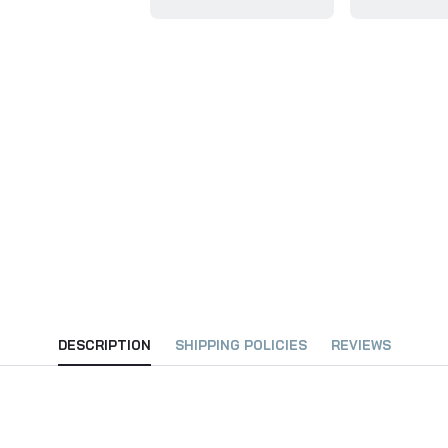
DESCRIPTION
SHIPPING POLICIES
REVIEWS