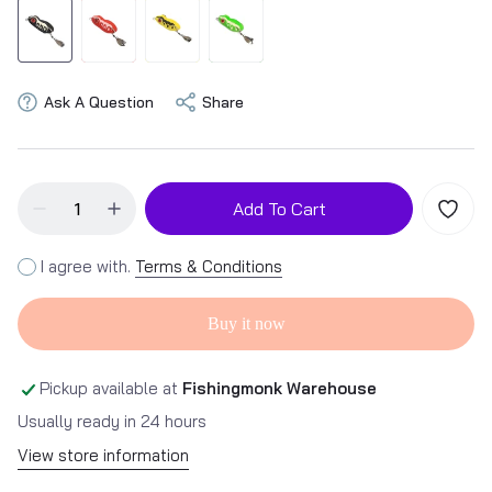
Ask A Question
Share
Add To Cart
I agree with.
Terms & Conditions
Buy it now
Pickup available at
Fishingmonk Warehouse
Usually ready in 24 hours
View store information