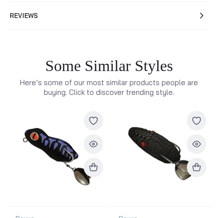
REVIEWS
Some Similar Styles
Here’s some of our most similar products people are
buying. Click to discover trending style.