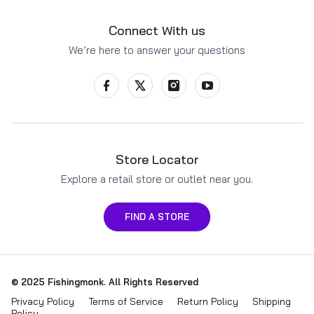
Connect With us
We’re here to answer your questions
Store Locator
Explore a retail store or outlet near you.
FIND A STORE
Payment methods
© 2025
Fishingmonk
. All Rights Reserved
Privacy Policy
Terms of Service
Return Policy
Shipping
Policy