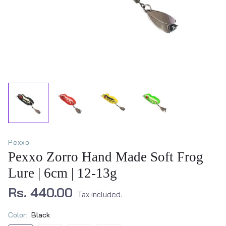
Pexxo
Pexxo Zorro Hand Made Soft Frog
Lure | 6cm | 12-13g
Rs. 440.00
Tax included.
Color:
Black