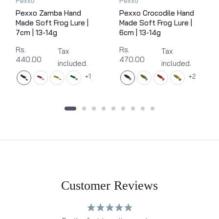
Pexxo
Pexxo
Pexxo Zamba Hand
Pexxo Crocodile Hand
Made Soft Frog Lure |
Made Soft Frog Lure |
7cm | 13-14g
6cm | 13-14g
Rs.
Rs.
Tax
Tax
440.00
470.00
included.
included.
1
2
Customer Reviews