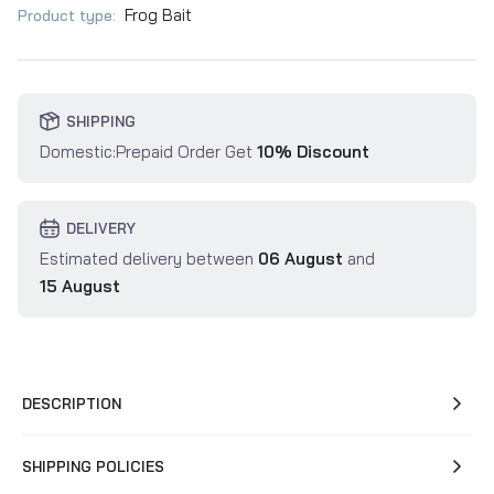
Frog Bait
Product type:
SHIPPING
Domestic:Prepaid Order Get
10% Discount
DELIVERY
Estimated delivery between
06 August
and
15 August
DESCRIPTION
SHIPPING POLICIES