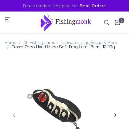
Free standard shipping for
Small Orders
Fishing
monk
0
Home
All Fishing Lures – Topwater, Jigs, Frogs & More
Pexxo Zorro Hand Made Soft Frog Lure | 6cm | 12-13g