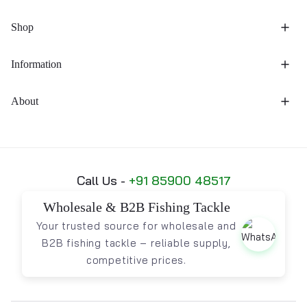
Shop
Information
About
Call Us -
+91 85900 48517
Wholesale & B2B Fishing Tackle
Your trusted source for wholesale and
B2B fishing tackle – reliable supply,
competitive prices.