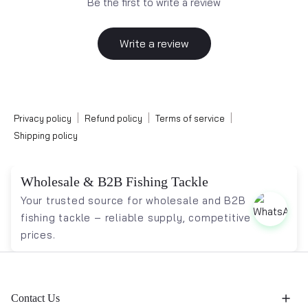
Be the first to write a review
Write a review
|
|
|
Privacy policy
Refund policy
Terms of service
Shipping policy
Wholesale & B2B Fishing Tackle
Your trusted source for wholesale and B2B
fishing tackle – reliable supply, competitive
prices.
Contact Us