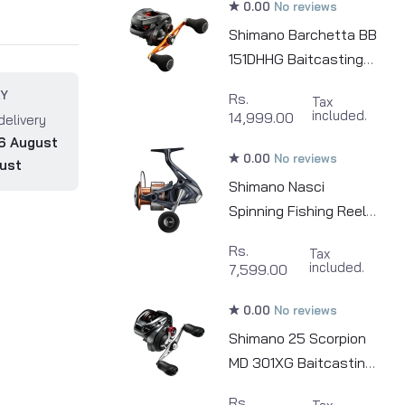
0.00
No reviews
Shimano Barchetta BB
151DHHG Baitcasting
Fishing Reel
RY
Rs.
Tax
included.
14,999.00
delivery
6 August
0.00
No reviews
ust
Shimano Nasci
Spinning Fishing Reel |
500 - 5000
Rs.
Tax
included.
7,599.00
0.00
No reviews
Shimano 25 Scorpion
MD 301XG Baitcasting
Fishing Reel
Rs.