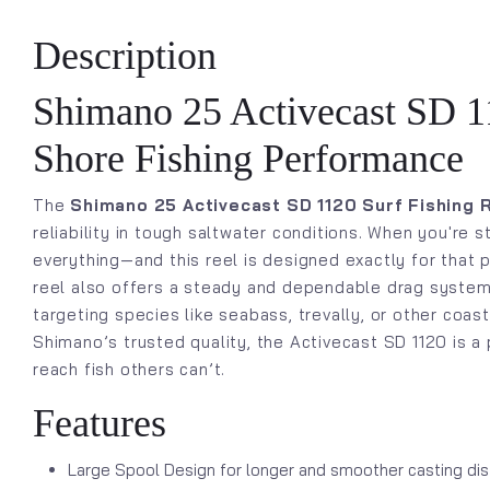
Description
Shimano 25 Activecast SD 11
Shore Fishing Performance
The
Shimano 25 Activecast SD 1120 Surf Fishing 
reliability in tough saltwater conditions. When you're
everything—and this reel is designed exactly for that p
reel also offers a steady and dependable drag system, 
targeting species like seabass, trevally, or other coas
Shimano’s trusted quality, the Activecast SD 1120 is a 
reach fish others can’t.
Features
Large Spool Design for longer and smoother casting di