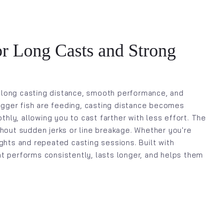
or Long Casts and Strong
 long casting distance, smooth performance, and
bigger fish are feeding, casting distance becomes
thly, allowing you to cast farther with less effort. The
thout sudden jerks or line breakage. Whether you're
fights and repeated casting sessions. Built with
hat performs consistently, lasts longer, and helps them