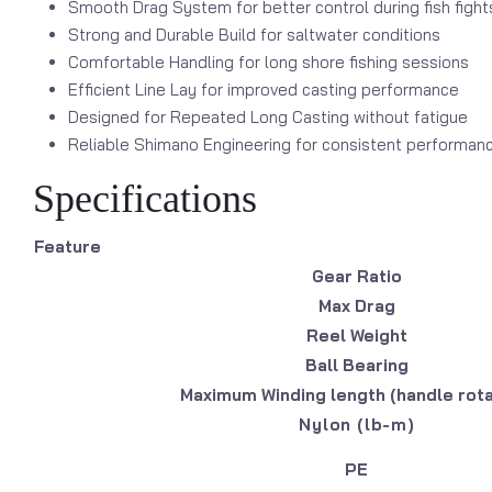
Smooth Drag System for better control during fish fight
Strong and Durable Build for saltwater conditions
Comfortable Handling for long shore fishing sessions
Efficient Line Lay for improved casting performance
Designed for Repeated Long Casting without fatigue
Reliable Shimano Engineering for consistent performan
Specifications
Feature
Gear Ratio
Max Drag
Reel Weight
Ball Bearing
Maximum Winding length (handle rota
Nylon (lb-m)
PE