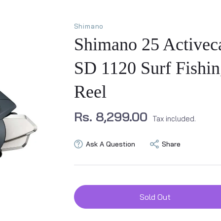
Shimano
Shimano 25 Activec
SD 1120 Surf Fishin
Reel
Rs. 8,299.00
Tax included.
Ask A Question
Share
Sold Out