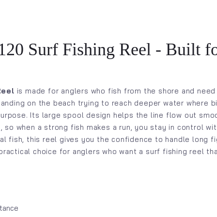
20 Surf Fishing Reel - Built f
Reel
is made for anglers who fish from the shore and need
 standing on the beach trying to reach deeper water where 
urpose. Its large spool design helps the line flow out smoo
so when a strong fish makes a run, you stay in control wi
tal fish, this reel gives you the confidence to handle long 
practical choice for anglers who want a surf fishing reel t
stance