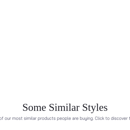
Some Similar Styles
f our most similar products people are buying. Click to discover t