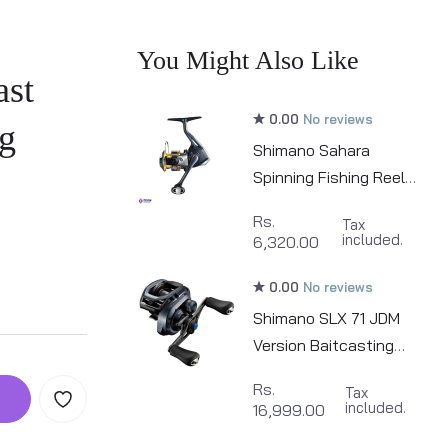
You Might Also Like
ast
0.00
No reviews
g
Shimano Sahara
Spinning Fishing Reel |
500 - 2500
Rs.
Tax
included.
6,320.00
0.00
No reviews
Shimano SLX 71 JDM
Version Baitcasting
Fishing Reel
Rs.
Tax
included.
16,999.00