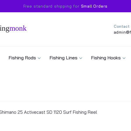
Free standard shipping for
Small Orders
ing
monk
Contact
admin@f
Fishing Rods
Fishing Lines
Fishing Hooks
Shimano 25 Activecast SD 1120 Surf Fishing Reel