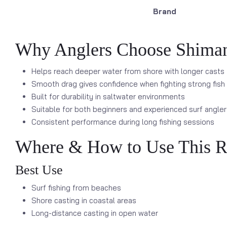
Brand
Why Anglers Choose Shiman
Helps reach deeper water from shore with longer casts
Smooth drag gives confidence when fighting strong fish
Built for durability in saltwater environments
Suitable for both beginners and experienced surf angler
Consistent performance during long fishing sessions
Where & How to Use This R
Best Use
Surf fishing from beaches
Shore casting in coastal areas
Long-distance casting in open water