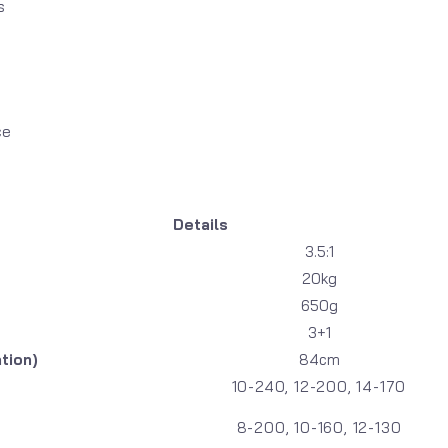
s
ce
Details
3.5:1
20kg
650g
3+1
tion)
84cm
10-240, 12-200, 14-170
8-200, 10-160, 12-130