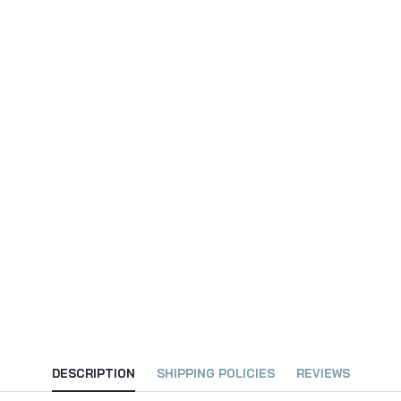
DESCRIPTION
SHIPPING POLICIES
REVIEWS