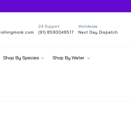
24 Support
Worldwide
ishingmonk.com
(91) 8590048517
Next Day Dispatch
Shop By Species
Shop By Water