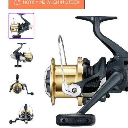
NOTIFY ME WHEN IN STOCK