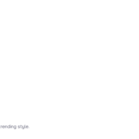
rending style.