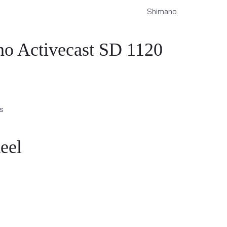
Shimano
o Activecast SD 1120
s
eel