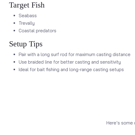
Target Fish
Seabass
Trevally
Coastal predators
Setup Tips
Pair with a long surf rod for maximum casting distance
Use braided line for better casting and sensitivity
Ideal for bait fishing and long-range casting setups
Here’s some o