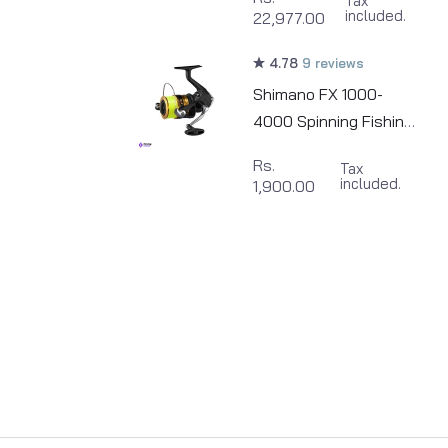
Tax
included.
22,977.00
4.78
9 reviews
Shimano FX 1000-
4000 Spinning Fishing
Reel
Rs.
Tax
included.
1,900.00