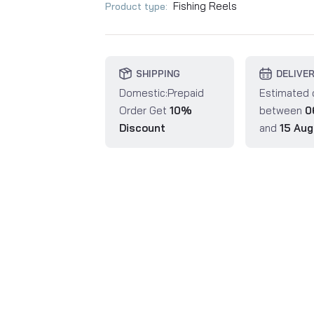
Fishing Reels
Product type:
SHIPPING
DELIVE
Domestic:Prepaid
Estimated 
Order Get
10%
between
0
Discount
and
15 Aug