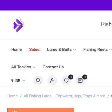
Fish
Home
Sales
Lures & Baits
Fishing Reels
All Tackles
Contact Us
0
0
₹ - INR
Home
All Fishing Lures – Topwater, Jigs, Frogs & More