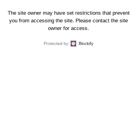
The site owner may have set restrictions that prevent
you from accessing the site. Please contact the site
owner for access.
Protected by
Blockify