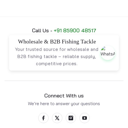
Call Us -
+91 85900 48517
Wholesale & B2B Fishing Tackle
Your trusted source for wholesale and
B2B fishing tackle – reliable supply,
competitive prices.
Connect With us
We’re here to answer your questions