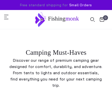
Free standard shipping for
Small Orders
Fishing
monk
0
Camping Must-Haves
Discover our range of premium camping gear
designed for comfort, durability, and adventure.
From tents to lights and outdoor essentials,
find everything you need for your next camping
trip.