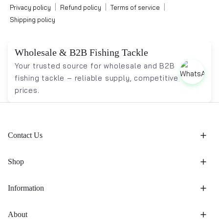
|
|
|
Privacy policy
Refund policy
Terms of service
Shipping policy
Wholesale & B2B Fishing Tackle
Your trusted source for wholesale and B2B
fishing tackle – reliable supply, competitive
prices.
Contact Us
Shop
Information
About