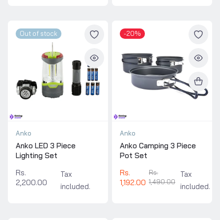
Out of stock
-20%
Anko
Anko
Anko LED 3 Piece
Anko Camping 3 Piece
Lighting Set
Pot Set
Rs.
Rs.
Rs.
Tax
Tax
2,200.00
1,192.00
1,490.00
included.
included.