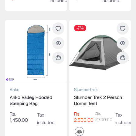
included.
included.
-7%
Anko
Slumbertrek
Anko Valley Hooded
Slumber Trek 2 Person
Sleeping Bag
Dome Tent
Rs.
Rs.
Rs.
Tax
Tax
1,450.00
2,500.00
2,700.00
included.
included.