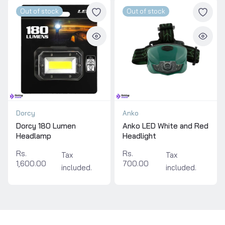
Out of stock
Out of stock
Dorcy
Anko
Dorcy 180 Lumen
Anko LED White and Red
Headlamp
Headlight
Rs.
Rs.
Tax
Tax
1,600.00
700.00
included.
included.