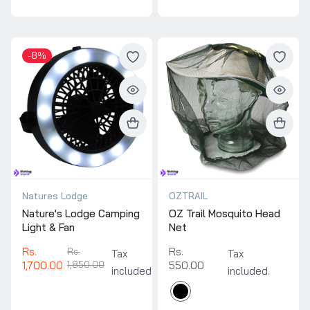
-8%
Natures Lodge
OZTRAIL
Nature's Lodge Camping
OZ Trail Mosquito Head
Light & Fan
Net
Rs.
Rs.
Rs.
Tax
Tax
1,700.00
1,850.00
550.00
included.
included.