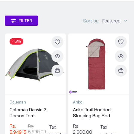
Sort by:
Featured
FILTER
-15%
Coleman
Anko
Coleman Darwin 2
Anko Trail Hooded
Person Tent
Sleeping Bag Red
Rs.
Rs.
Rs.
Tax
Tax
5,949.15
6,999.00
2,600.00